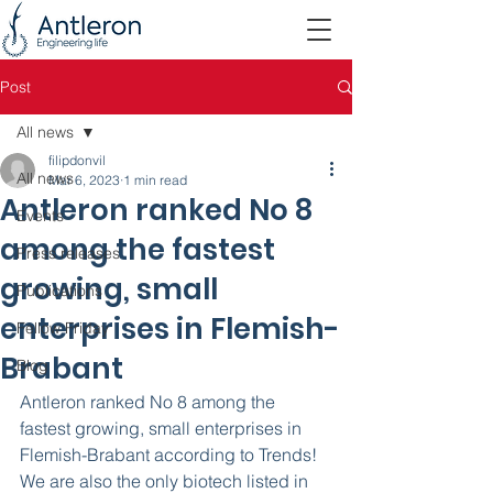
Post
All news
filipdonvil
All news
Mar 6, 2023
1 min read
Antleron ranked No 8
Events
among the fastest
Press releases
growing, small
Publications
enterprises in Flemish-
Fellow Friday
Brabant
Blog
Antleron ranked No 8 among the 
fastest growing, small enterprises in 
Flemish-Brabant according to Trends! 
We are also the only biotech listed in 