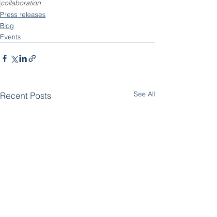
collaboration
Press releases
Blog
Events
See All
Recent Posts