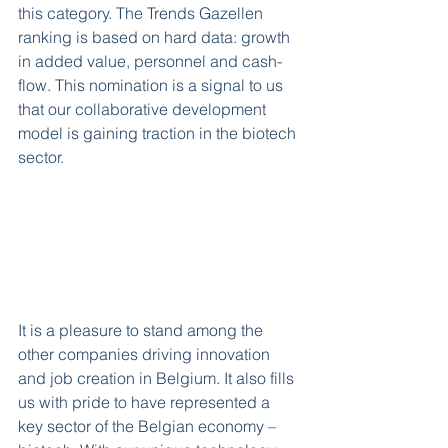
this category. The Trends Gazellen 
ranking is based on hard data: growth 
in added value, personnel and cash-
flow. This nomination is a signal to us 
that our collaborative development 
model is gaining traction in the biotech 
sector.
It is a pleasure to stand among the 
other companies driving innovation 
and job creation in Belgium. It also fills 
us with pride to have represented a 
key sector of the Belgian economy – 