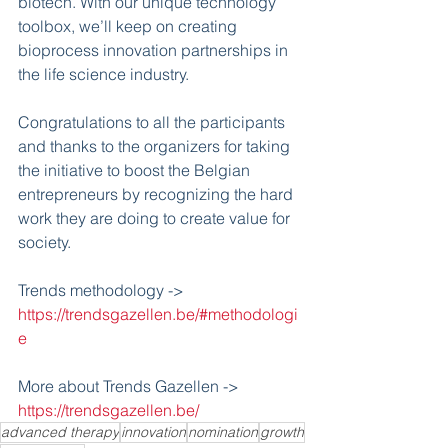
biotech. With our unique technology 
toolbox, we’ll keep on creating 
bioprocess innovation partnerships in 
the life science industry.
Congratulations to all the participants 
and thanks to the organizers for taking 
the initiative to boost the Belgian 
entrepreneurs by recognizing the hard 
work they are doing to create value for 
society.
Trends methodology -> 
https://trendsgazellen.be/#methodologi
e
More about Trends Gazellen -> 
https://trendsgazellen.be/
advanced therapy
innovation
nomination
growth