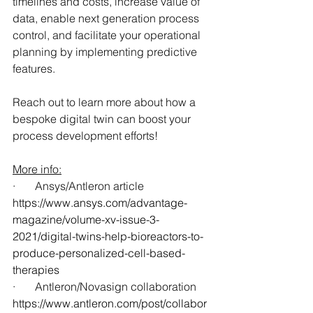
timelines and costs, increase value of 
data, enable next generation process 
control, and facilitate your operational 
planning by implementing predictive 
features.
Reach out to learn more about how a 
bespoke digital twin can boost your 
process development efforts!
More info:
·       Ansys/Antleron article
https://www.ansys.com/advantage-
magazine/volume-xv-issue-3-
2021/digital-twins-help-bioreactors-to-
produce-personalized-cell-based-
therapies
·       Antleron/Novasign collaboration
https://www.antleron.com/post/collabor