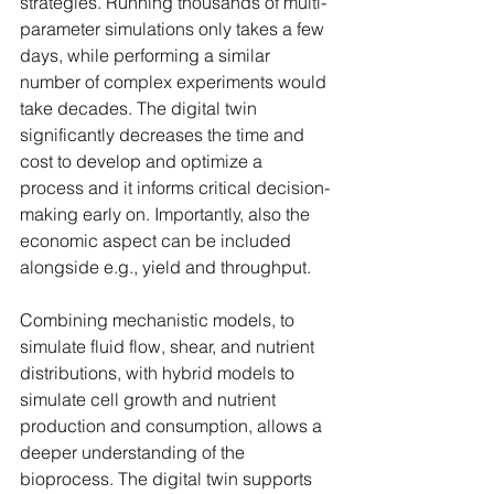
strategies. Running thousands of multi-
parameter simulations only takes a few 
days, while performing a similar 
number of complex experiments would 
take decades. The digital twin 
significantly decreases the time and 
cost to develop and optimize a 
process and it informs critical decision-
making early on. Importantly, also the 
economic aspect can be included 
alongside e.g., yield and throughput.
Combining mechanistic models, to 
simulate fluid flow, shear, and nutrient 
distributions, with hybrid models to 
simulate cell growth and nutrient 
production and consumption, allows a 
deeper understanding of the 
bioprocess. The digital twin supports 