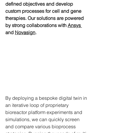
defined objectives and develop 
custom processes for cell and gene 
therapies. Our solutions are powered 
by strong collaborations with 
Ansys 
and 
Novasign
.
By deploying a bespoke digital twin in 
an iterative loop of proprietary 
bioreactor platform experiments and 
simulations, we can quickly screen 
and compare various bioprocess 