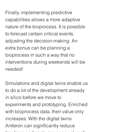
Finally, implementing predictive 
capabilities allows a more adaptive 
nature of the bioprocess. It is possible 
to forecast certain critical events, 
adjusting the decision-making. An 
extra bonus can be planning a 
bioprocess in such a way that no 
interventions during weekends will be 
needed!
Simulations and digital twins enable us 
to do a lot of the development already 
in silico before we move to 
experiments and prototyping. Enriched 
with bioprocess data, their value only 
increases. With the digital twins 
Antleron can significantly reduce 