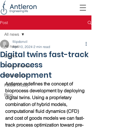
Post
All news
filipdonvil
All news
Apr 10, 2024
2 min read
Digital twins fast-track
Events
bioprocess
Press releases
development
Publications
Antleron redefines the concept of 
Fellow Friday
bioprocess development by deploying 
Blog
digital twins. Using a proprietary 
combination of hybrid models, 
computational fluid dynamics (CFD) 
and cost of goods models we can fast-
track process optimization toward pre-