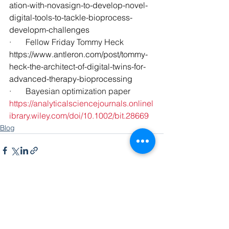
ation-with-novasign-to-develop-novel-
digital-tools-to-tackle-bioprocess-
developm-challenges
·       Fellow Friday Tommy Heck
https://www.antleron.com/post/tommy-
heck-the-architect-of-digital-twins-for-
advanced-therapy-bioprocessing
·       Bayesian optimization paper
https://analyticalsciencejournals.onlinel
ibrary.wiley.com/doi/10.1002/bit.28669
Blog
See All
Recent Posts