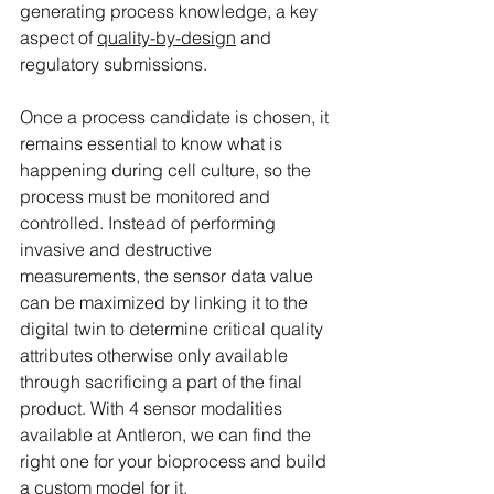
generating process knowledge, a key 
aspect of 
quality-by-design
 and 
regulatory submissions.
Once a process candidate is chosen, it 
remains essential to know what is 
happening during cell culture, so the 
process must be monitored and 
controlled. Instead of performing 
invasive and destructive 
measurements, the sensor data value 
can be maximized by linking it to the 
digital twin to determine critical quality 
attributes otherwise only available 
through sacrificing a part of the final 
product. With 4 sensor modalities 
available at Antleron, we can find the 
right one for your bioprocess and build 
a custom model for it.