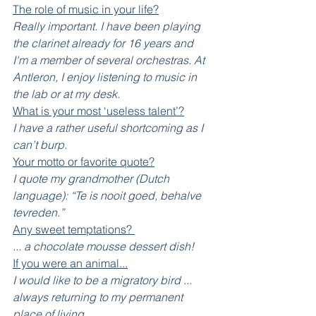
The role of music in your life?
Really important. I have been playing 
the clarinet already for 16 years and 
I'm a member of several orchestras. At 
Antleron, I enjoy listening to music in 
the lab or at my desk. 
What is your most ‘useless talent’?
I have a rather useful shortcoming as I 
can’t burp.
Your motto or favorite quote?
I quote my grandmother (Dutch 
language): “Te is nooit goed, behalve 
tevreden.”  
Any sweet temptations? 
... a chocolate mousse dessert dish!
If you were an animal...
I would like to be a migratory bird ... 
always returning to my permanent 
place of living. 