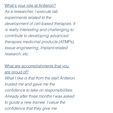
What's your role at Antleron?
As a researcher, I execute lab 
experiments related to the 
development of cell-based therapies. It 
is really interesting and challenging to 
contribute to developing advanced 
therapies medicinal products (ATMPs), 
tissue engineering, implant-related 
research, etc.
What are accomplishments that you 
are proud of?
What I like is that from the start Antleron 
trusted me and gave me the 
confidence to take on responsibilities. 
Already after three months I was asked 
to guide a new trainee. I value the 
confidence that they give me.