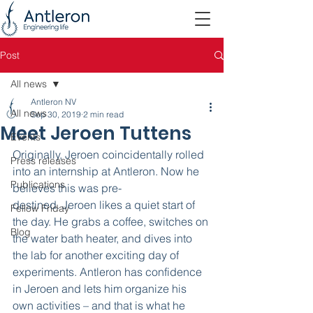
Post
All news
Antleron NV
All news
Sep 30, 2019
2 min read
Meet Jeroen Tuttens
Events
Originally, Jeroen coincidentally rolled 
Press releases
into an internship at Antleron. Now he 
Publications
believes this was pre-
destined. Jeroen likes a quiet start of 
Fellow Friday
the day. He grabs a coffee, switches on 
Blog
the water bath heater, and dives into 
the lab for another exciting day of 
experiments. Antleron has confidence 
in Jeroen and lets him organize his 
own activities – and that is what he 