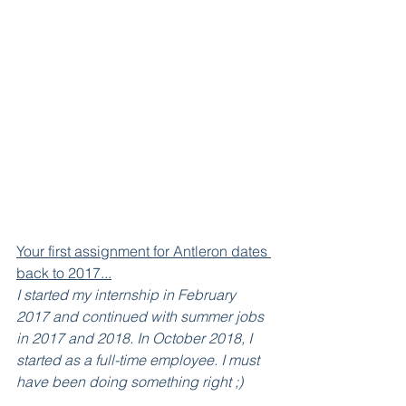
Your first assignment for Antleron dates 
back to 2017...
I started my internship in February 
2017 and continued with summer jobs 
in 2017 and 2018. In October 2018, I 
started as a full-time employee. I must 
have been doing something right ;)