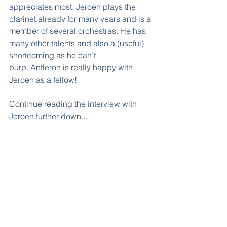
appreciates most. Jeroen plays the 
clarinet already for many years and is a 
member of several orchestras. He has 
many other talents and also a (useful) 
shortcoming as he can’t 
burp. Antleron is really happy with 
Jeroen as a fellow! 
Continue reading the interview with 
Jeroen further down...