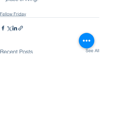
Fellow Friday
See All
Recent Posts