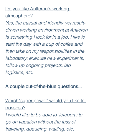
Do you like Antleron's working 
atmosphere?
Yes, the casual and friendly, yet result-
driven working environment at Antleron 
is something I look for in a job. I like to 
start the day with a cup of coffee and 
then take on my responsibilities in the 
laboratory: execute new experiments, 
follow up ongoing projects, lab 
logistics, etc. 
A couple out-of-the-blue questions...
Which ‘super power’ would you like to 
possess?
I would like to be able to ‘teleport’; to 
go on vacation without the fuss of 
traveling, queueing, waiting, etc.