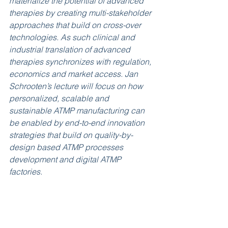
materialize the potential of advanced 
therapies by creating multi-stakeholder 
approaches that build on cross-over 
technologies. As such clinical and 
industrial translation of advanced 
therapies synchronizes with regulation, 
economics and market access. Jan 
Schrooten’s lecture will focus on how 
personalized, scalable and 
sustainable ATMP manufacturing can 
be enabled by end-to-end innovation 
strategies that build on quality-by-
design based ATMP processes 
development and digital ATMP 
factories.