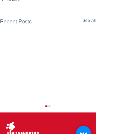
See All
Recent Posts