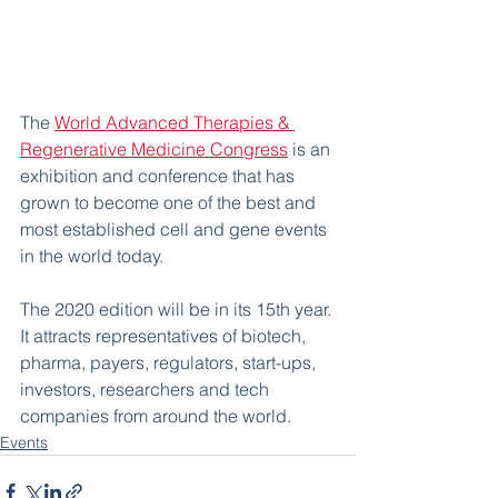
The 
World Advanced Therapies & 
Regenerative Medicine Congress
 is an 
exhibition and conference that has 
grown to become one of the best and 
most established cell and gene events 
in the world today.
The 2020 edition will be in its 15th year. 
It attracts representatives of biotech, 
pharma, payers, regulators, start-ups, 
investors, researchers and tech 
companies from around the world.
Events