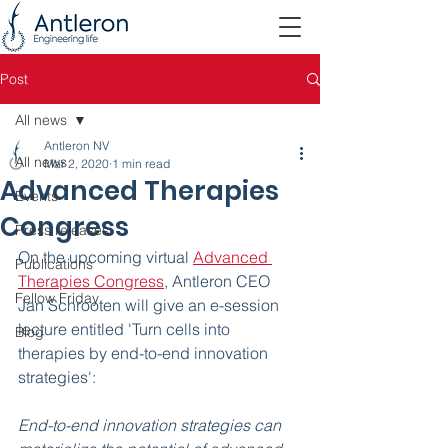
Post
All news
Antleron NV
All news
Mar 2, 2020
1 min read
Advanced Therapies
Events
Congress
Press releases
On the upcoming virtual 
Advanced 
Publications
Therapies Congress
, Antleron CEO 
Fellow Friday
Jan Schrooten will give an e-session 
lecture entitled 'Turn cells into 
Blog
therapies by end-to-end innovation 
strategies':
End-to-end innovation strategies can 