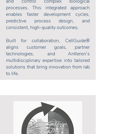
and control complex biological
processes. This integrated approach
enables faster development cycles,
predictive process design, and
consistent, high-quality outcomes.
Built for collaboration, CellGuide®
aligns customer goals, partner
technologies, and Antleron’s
multidisciplinary expertise into tailored
solutions that bring innovation from lab
to life.