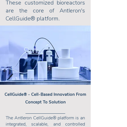
These customized bioreactors
are the core of Antleron's
CellGuide
® platform.
CellGuide
® -
Cell-Based Innovation From
Concept To Solution
The Antleron CellGuide® platform is an
integrated, scalable, and controlled