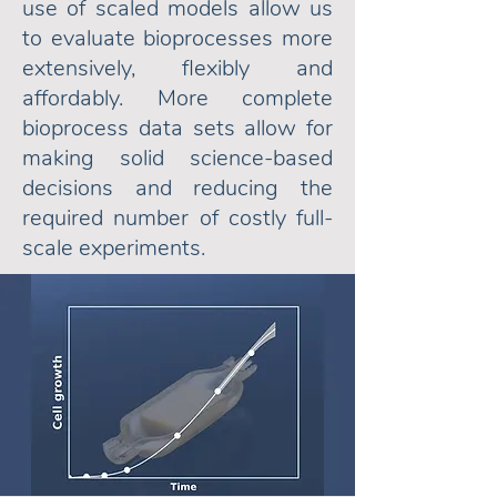
use of scaled models allow us
to evaluate bioprocesses more
extensively,
flexibly and
affordably. More complete
bioprocess data sets allow for
making solid science-based
decisions and reducing the
required number of costly full-
scale experiments.