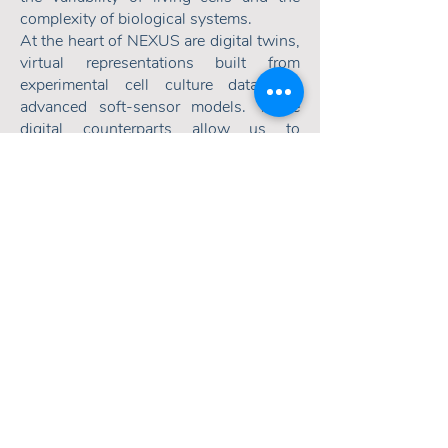
complexity of biological systems.
At the heart of NEXUS are digital twins,
virtual representations built from
experimental cell culture data and
advanced soft-sensor models. These
digital counterparts allow us to
simulate, predict and optimize
bioprocesses in silico, accelerating
development, reducing costs, and
deepening process understanding.
By embedding autonomous, self-
adjusting operations, NEXUS
transforms biological variability into
predictable, optimized performance,
laying the foundation for efficient,
reliable, and scalable bioprocesses.
Read more about our Soft Sensing