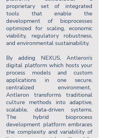
proprietary set of integrated
tools that enable the
development of bioprocesses
optimized for scaling, economic
viability, regulatory robustness,
and environmental sustainability.
By adding NEXUS, Antleron’s
digital platform which hosts your
process models and custom
applications in one secure,
centralized environment,
Antleron transforms traditional
culture methods into adaptive,
scalable, data-driven systems.
The hybrid bioprocess
development platform embraces
the complexity and variability of