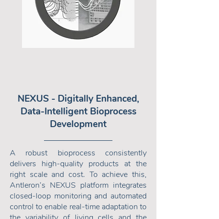
NEXUS - Digitally Enhanced,
Data-Intelligent Bioprocess
Development
A robust bioprocess consistently
delivers high-quality products at the
right scale and cost. To achieve this,
Antleron’s NEXUS platform integrates
closed-loop monitoring and automated
control to enable real-time adaptation to
the variability of living cells and the