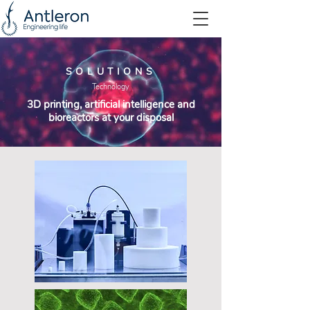
SOLUTIONS
Technology
3D printing, artificial intelligence and
bioreactors at your disposal