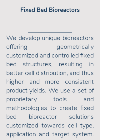
Fixed Bed Bioreactors
We develop unique bioreactors
offering geometrically
customized and controlled fixed
bed structures, resulting in
better cell distribution, and thus
higher and more consistent
product yields. We use a set of
proprietary tools and
methodologies to create fixed
bed bioreactor solutions
customized towards cell type,
application and target system.