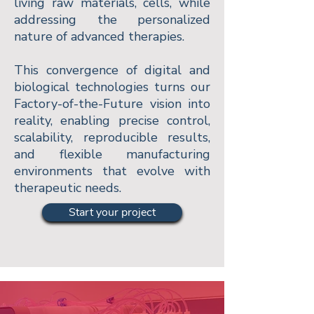
living raw materials, cells, while
addressing the personalized
nature of advanced therapies.
This convergence of digital and
biological technologies turns our
Factory-of-the-Future vision into
reality, enabling precise control,
scalability, reproducible results,
and flexible manufacturing
environments that evolve with
therapeutic needs.
Start your project