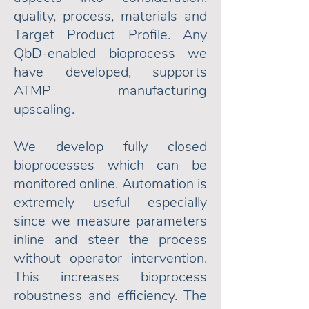
quality, process, materials and
Target Product Profile. Any
QbD-enabled bioprocess we
have developed, supports
ATMP manufacturing
upscaling.
We develop fully closed
bioprocesses which can be
monitored online. Automation is
extremely useful especially
since we measure parameters
inline and steer the process
without operator intervention.
This increases bioprocess
robustness and efficiency.
The