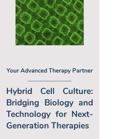
Your Advanced Therapy Partner
Hybrid Cell Culture:
Bridging Biology and
Technology for Next-
Generation Therapies