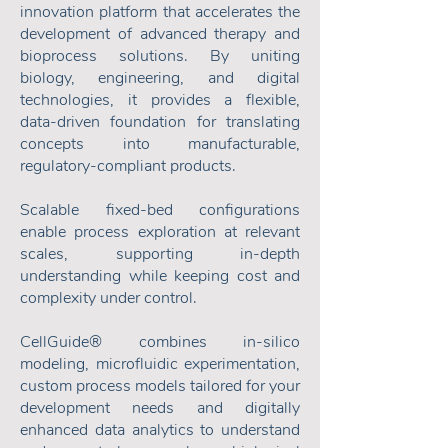
innovation platform that accelerates the
development of advanced therapy and
bioprocess solutions. By uniting
biology, engineering, and digital
technologies, it provides a flexible,
data-driven foundation for translating
concepts into manufacturable,
regulatory-compliant products.
Scalable fixed-bed configurations
enable process exploration at relevant
scales, supporting in-depth
understanding while keeping cost and
complexity under control.
CellGuide® combines in-silico
modeling, microfluidic experimentation,
custom process models tailored for your
development needs and digitally
enhanced data analytics to understand