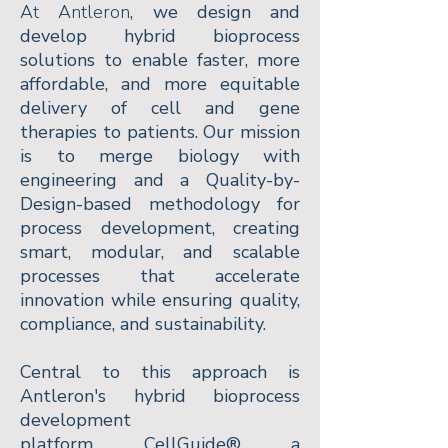
At Antleron
, we design and
develop hybrid bioprocess
solutions to enable faster, more
affordable, and more equitable
delivery of cell and gene
therapies to patients. Our mission
is to merge biology with
engineering and a Quality-by-
Design-based methodology for
process development, creating
smart, modular, and scalable
processes that accelerate
innovation while ensuring quality,
compliance, and sustainability.
Central to this approach is
Antleron's hybrid bioprocess
development
platform,
CellGuide®,
a