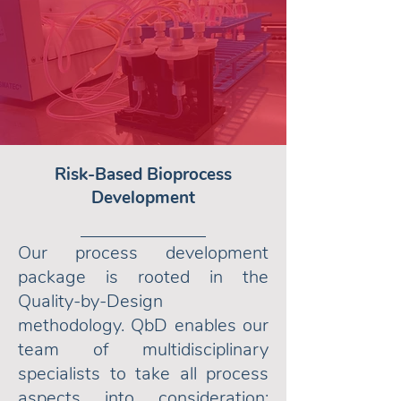
Risk-Based Bioprocess
Development
Our process development
package is rooted in the
Quality-by-Design
methodology. QbD enables our
team of multidisciplinary
specialists to take all process
aspects into consideration: