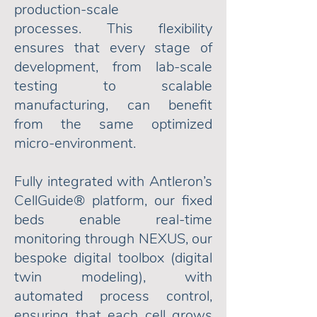
production-scale
processes.
This flexibility
ensures that every stage of
development, from lab-scale
testing to scalable
manufacturing, can benefit
from the same optimized
micro-environment.
Fully integrated with Antleron’s
CellGuide® platform, our fixed
beds enable real-time
monitoring through NEXUS, our
bespoke digital toolbox (digital
twin modeling), with
automated process control,
ensuring that each cell grows