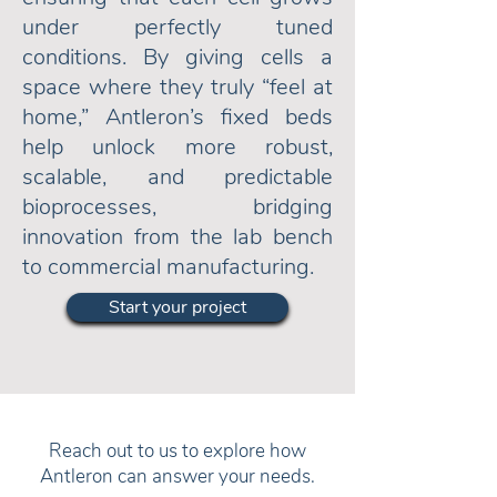
under perfectly tuned
conditions. By giving cells a
space where they truly “feel at
home,” Antleron’s fixed beds
help unlock more robust,
scalable, and predictable
bioprocesses, bridging
innovation from the lab bench
to commercial manufacturing.
Start your project
Reach out to us to explore how
Antleron can answer your needs.