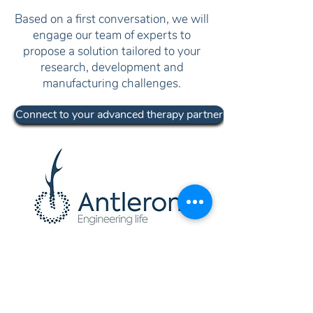
Based on a first conversation, we will
engage our team of experts to
propose a solution tailored to your
research, development and
manufacturing challenges.
Connect to your advanced therapy partner