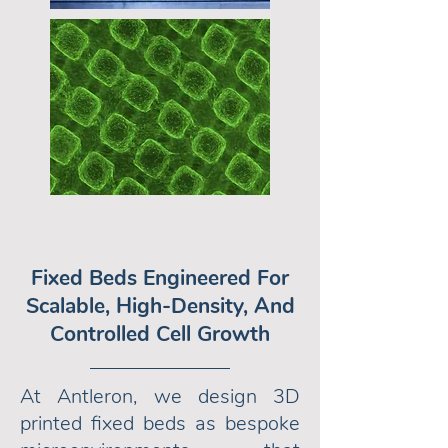
Fixed Beds Engineered For
Scalable, High-Density, And
Controlled Cell Growth
At Antleron, we design 3D
printed fixed beds as bespoke