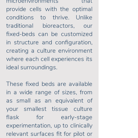
microenvironments that
provide cells with the optimal
conditions to thrive.
Unlike
traditional bioreactors, our
fixed-beds can be customized
in structure and configuration,
creating a culture environment
where each cell experiences its
ideal surroundings.
These fixed beds are available
in a wide range of sizes, from
as small as an equivalent of
your smallest tissue culture
flask for early-stage
experimentation, up to clinically
relevant surfaces fit for pilot or