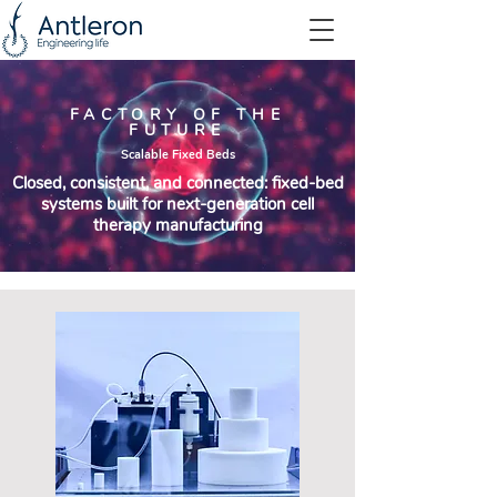
FACTORY OF THE
FUTURE
Scalable Fixed Beds
Closed, consistent, and connected: fixed-bed
systems built for next-generation cell
therapy manufacturing