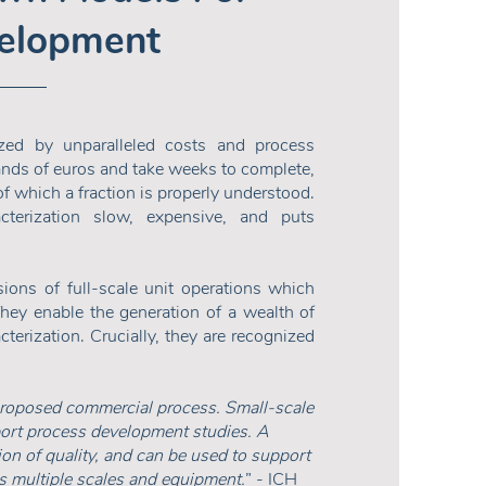
velopment
ized by unparalleled costs and process
ands of euros and take weeks to complete,
f which a fraction is properly understood.
terization slow, expensive, and puts
ons of full-scale unit operations which
 They enable the generation of a wealth of
erization. Crucially, they are recognized
proposed commercial process. Small-scale
ort process development studies. A
tion of quality, and can be used to support
ss multiple scales and equipment.
” - ICH