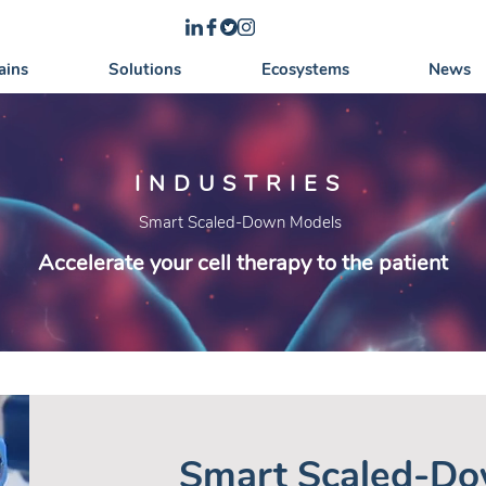
ains
Solutions
Ecosystems
News
INDUSTRIES
Smart Scaled-Down Models
Accelerate your cell therapy to the patient
Smart Scaled-Do