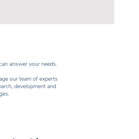
 can answer your needs.
gage our team of experts
search, development and
ges.