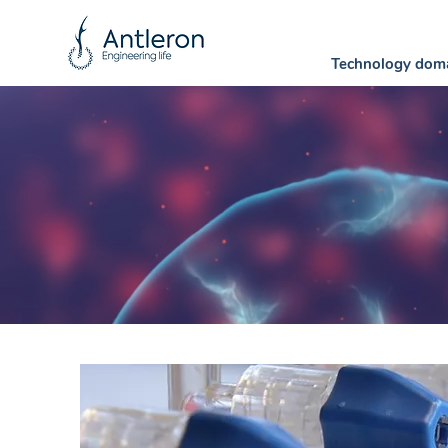
Technology dom