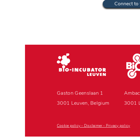
Connect to 
Gaston Geenslaan 1
Ambac
3001 Leuven, Belgium
3001 L
Cookie policy - Disclaimer - Privacy policy