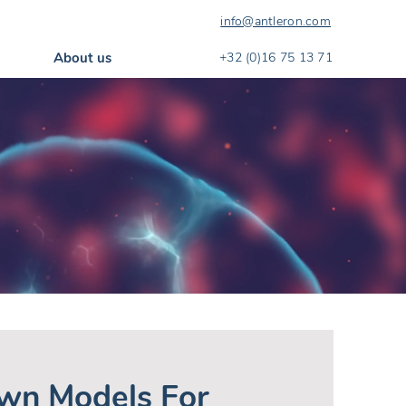
info@antleron.com
About us
+32 (0)16 75 13 71
wn Models For