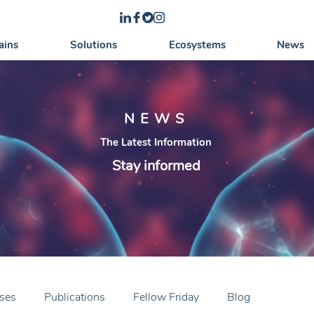
ains
Solutions
Ecosystems
News
NEWS
The Latest Information
Stay informed
ases
Publications
Fellow Friday
Blog