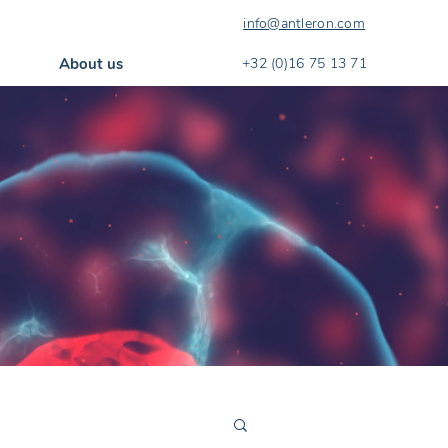
info@antleron.com
About us
+32 (0)16 75 13 71