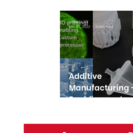
Antleron NV
Mar 31, 2022
3 min read
Additive
Manufacturing 
Enabling custo
bioprocess solu