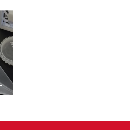
–
m
tions