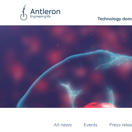
Technology dom
All news
Events
Press rele