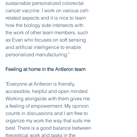
sustainable personalized colorectal 
cancer vaccine. I work on various cell-
related aspects and it is nice to learn 
how the biology side intersects with 
the work of other team members, such 
as Evan who focuses on soft sensing 
and artificial intelligence to enable 
personalized manufacturing." 
Feeling at home in the Antleron team
"Everyone at Antleron is friendly, 
accessible, helpful and open minded. 
Working alongside with them gives me 
a feeling of empowerment. My opinion 
counts in discussions and I am free to 
organize my work the way that suits me 
best. There is a good balance between 
theoretical work and tasks in the 