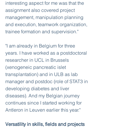
interesting aspect for me was that the 
assignment also covered project 
management, manipulation planning 
and execution, teamwork organization, 
trainee formation and supervision." 
"I am already in Belgium for three 
years. I have worked as a postdoctoral 
researcher in UCL in Brussels 
(xenogeneic pancreatic islet 
transplantation) and in ULB as lab 
manager and postdoc (role of STAT3 in 
developing diabetes and liver 
diseases). And my Belgian journey 
continues since I started working for 
Antleron in Leuven earlier this year."
Versatility in skills, fields and projects