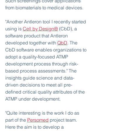
Such screenings cover applications 
from biomaterials to medical devices. 
"Another Antleron tool I recently started 
using is 
Cell by Design®
 (CbD), a 
software product that Antleron 
developed together with 
QbD
. The 
CbD software enables organizations to 
adopt a quality-focused ATMP 
development process through risk-
based process assessments." The 
insights guide science and data-
driven decisions to meet all pre
-
defined critical quality attributes of the 
ATMP under development. 
"Quite interesting is the work I do as 
part of the 
Persomed
 project team. 
Here the aim is to develop a 