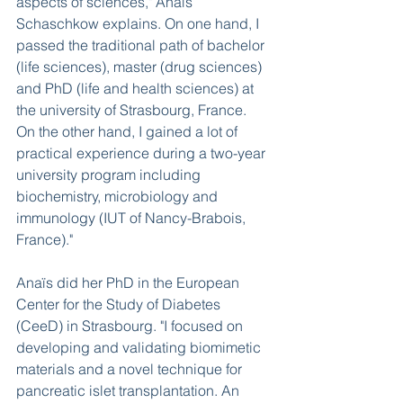
aspects of sciences," Anaïs 
Schaschkow explains. On one hand, I 
passed the traditional path of bachelor 
(life sciences), master (drug sciences) 
and PhD (life and health sciences) at 
the university of Strasbourg, France. 
On the other hand, I gained a lot of 
practical experience during a two-year 
university program including 
biochemistry, microbiology and 
immunology (IUT of Nancy-Brabois, 
France)." 
Anaïs did her PhD in the European 
Center for the Study of Diabetes 
(CeeD) in Strasbourg. "I focused on 
developing and validating biomimetic 
materials and a novel technique for 
pancreatic islet transplantation. An 