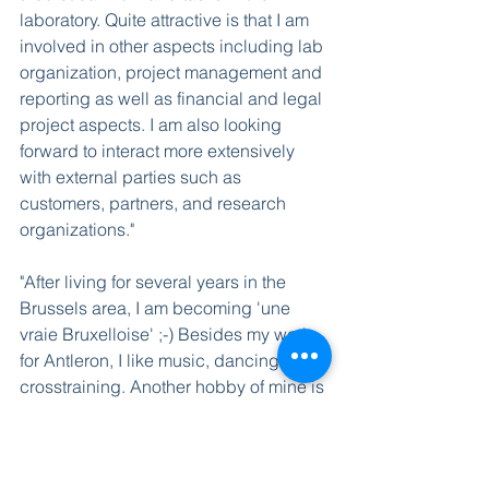
laboratory. Quite attractive is that I am 
involved in other aspects including lab 
organization, project management and 
reporting as well as financial and legal 
project aspects. I am also looking 
forward to interact more extensively 
with external parties such as 
customers, partners, and research 
organizations." 
"After living for several years in the 
Brussels area, I am becoming 'une 
vraie Bruxelloise' ;-) Besides my work 
for Antleron, I like music, dancing and 
crosstraining. Another hobby of mine is 
crafting computer illustrations, which 
comes in handy when writing papers 
and reports. And every now and then, 