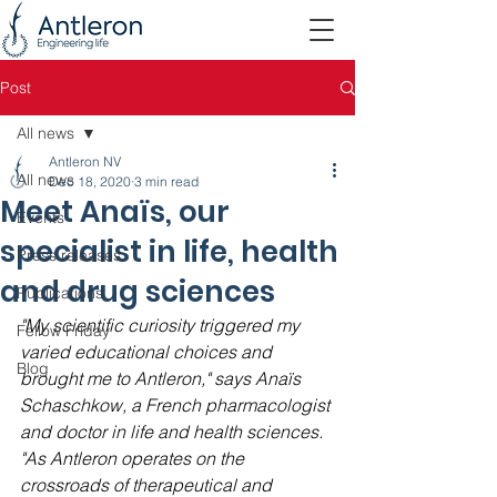
Post
All news
Antleron NV
All news
Dec 18, 2020
3 min read
Meet Anaïs, our
Events
specialist in life, health
Press releases
and drug sciences
Publications
"My scientific curiosity triggered my 
Fellow Friday
varied educational choices and 
Blog
brought me to Antleron," says Anaïs 
Schaschkow, a French pharmacologist 
and doctor in life and health sciences. 
"As Antleron operates on the 
crossroads of therapeutical and 