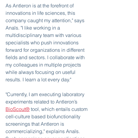
As Antleron is at the forefront of 
innovations in life sciences, this 
company caught my attention," says 
Anaïs. "I like working in a 
multidisciplinary team with various 
specialists who push innovations 
forward for organizations in different 
fields and sectors. I collaborate with 
my colleagues in multiple projects 
while always focusing on useful 
results. I learn a lot every day." 
"Currently, I am executing laboratory 
experiments related to Antleron’s 
BioScout®
 tool, which entails custom 
cell-culture based biofunctionality 
screenings that Antleron is 
commercializing," explains Anaïs. 