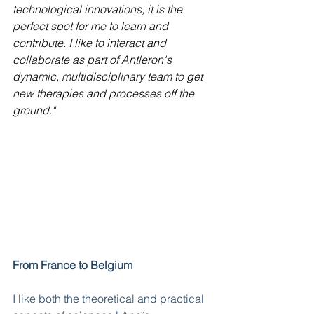
technological innovations, it is the 
perfect spot for me to learn and 
contribute. I like to interact and 
collaborate as part of Antleron's 
dynamic, multidisciplinary team to get 
new therapies and processes off the 
ground."
From France to Belgium
I like both the theoretical and practical 